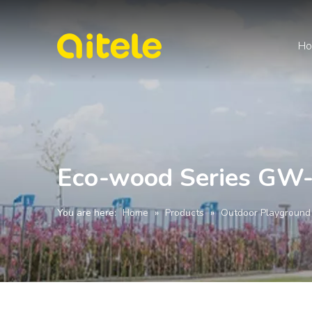
H
Eco-wood Series GW
You are here:
Home
»
Products
»
Outdoor Playground