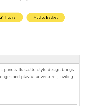
Inquire
Add to Basket
panels. Its castle-style design brings
allenges and playful adventures, inviting