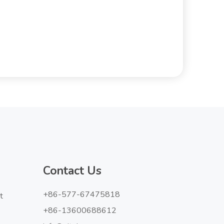
Contact Us
+86-577-67475818
t
+86-13600688612