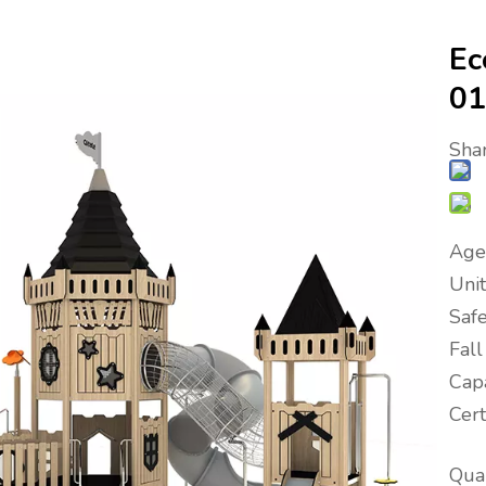
Ec
0
Shar
Age
Uni
Saf
Fal
Capa
Cer
Quan