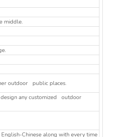
e middle.
ge.
her outdoor public places.
n design any customized outdoor
n English-Chinese along with every time