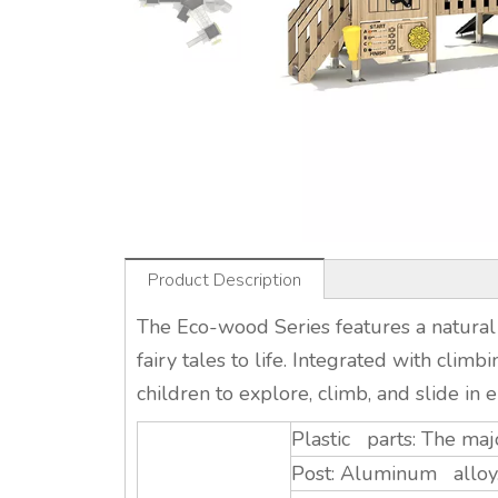
Product Description
The Eco-wood Series features a natural
fairy tales to life. Integrated with climb
children to explore, climb, and slide in e
Plastic parts: The maj
Post: Aluminum alloy