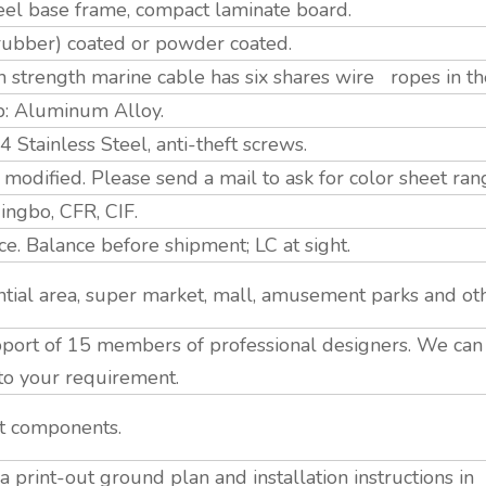
eel base frame, compact laminate board.
 (rubber) coated or powder coated.
strength marine cable has six shares wire ropes in th
p: Aluminum Alloy.
tainless Steel, anti-theft screws.
modified. Please send a mail to ask for color sheet ran
ngbo, CFR, CIF.
. Balance before shipment; LC at sight.
tial area, super market, mall, amusement parks and ot
ort of 15 members of professional designers. We ca
to your requirement.
nt components.
 print-out ground plan and installation instructions i