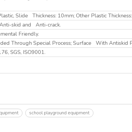
lastic, Slide Thickness: 10mm; Other Plastic Thicknes
, Anti-skid and Anti-crack.
nmental Friendly.
ed Through Special Process; Surface With Antiskid 
76, SGS, ISO9001.
equipment
school playground equipment