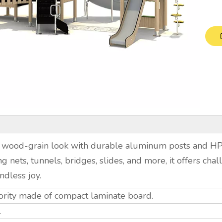
 wood-grain look with durable aluminum posts and HPL 
ing nets, tunnels, bridges, slides, and more, it offers ch
ndless joy.
ority made of compact laminate board.
.