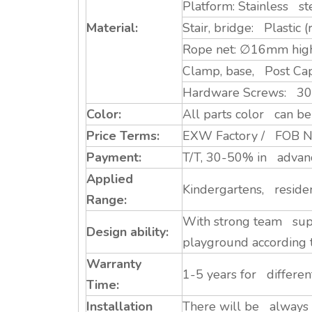
Platform: Stainless st
Material:
Stair, bridge: Plastic
Rope net: ∅16mm high 
Clamp, base, Post Ca
Hardware Screws: 304 S
Color:
All parts color can be 
Price Terms:
EXW Factory / FOB Ni
Payment:
T/T, 30-50% in advance
Applied
Kindergartens, residen
Range:
With strong team supp
Design ability:
playground according 
Warranty
1-5 years for differe
Time:
Installation
There will be always a