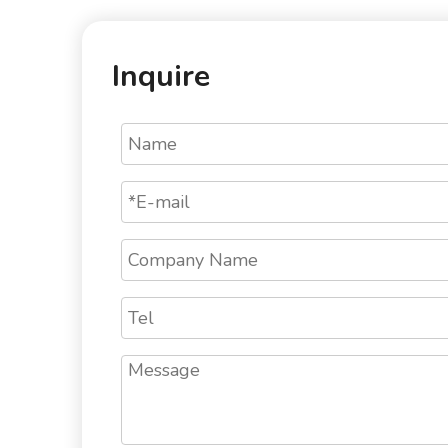
Inquire