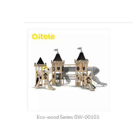
Eco-wood Series GW-00101