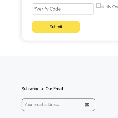
Submit
Subscribe to Our Email