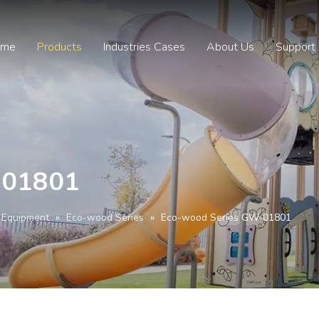
ome
Products
Industries Cases
About Us
Support
-01801
 Equipment
»
Eco-wood Series
»
Eco-wood Series GW-01801