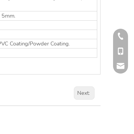
s: 5mm.
+86-577
PVC Coating/Powder Coating.
+86-13
info@qit
Next: