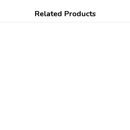
Related Products