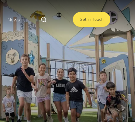
News
Get in Touch