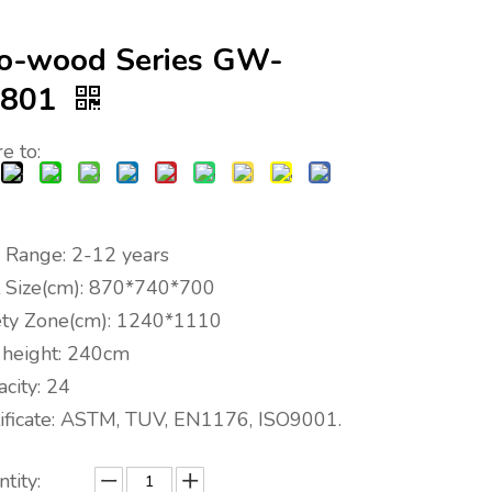
o-wood Series GW-
1801
e to:
 Range: 2-12 years
t Size(cm): 870*740*700
ety Zone(cm): 1240*1110
l height: 240cm
city: 24
tificate: ASTM, TUV, EN1176, ISO9001.
tity: