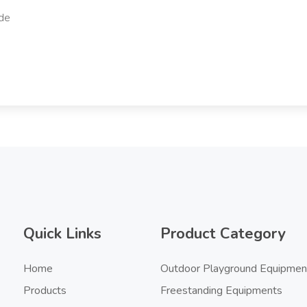
Quick Links
Product Category
Home
Outdoor Playground Equipmen
Products
Freestanding Equipments