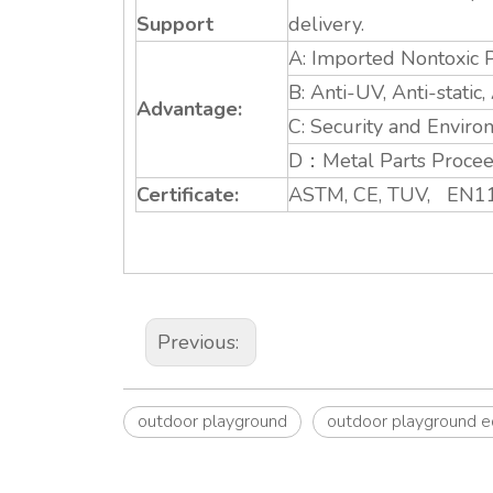
Support
delivery.
A: Imported Nontoxic P
B: Anti-UV, Anti-static
Advantage:
C: Security and Enviro
D：Metal Parts Proceed
Certificate:
ASTM, CE, TUV, EN11
Previous:
outdoor playground
outdoor playground 