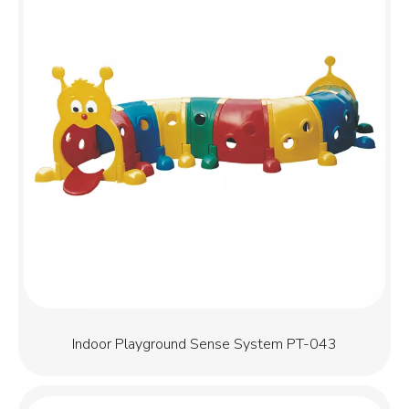
Indoor Playground Sense System PT-043