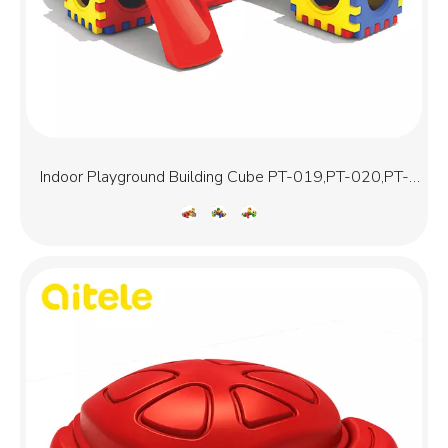
Indoor Playground Building Cube PT-019,PT-020,PT-
021