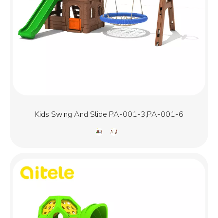
Kids Swing And Slide PA-001-3,PA-001-6