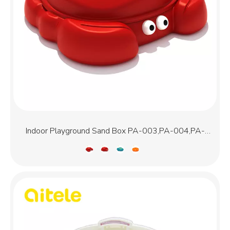
Indoor Playground Sand Box PA-003,PA-004,PA-
005,PA-009