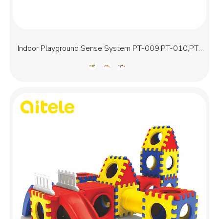
Indoor Playground Sense System PT-009,PT-010,PT-
011