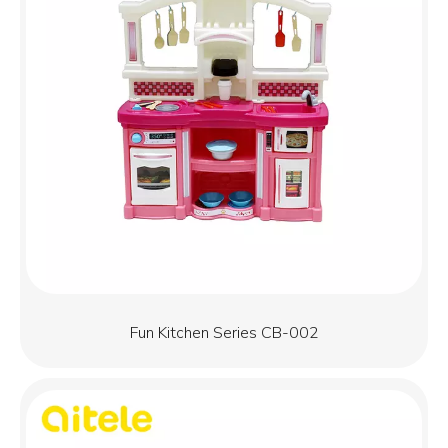
Fun Kitchen Series CB-002