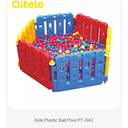
Kids Plastic Ball Pool PT-042