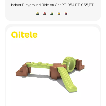
Indoor Playground Ride on Car PT-054,PT-055,PT-
056,PT-058,PT-059