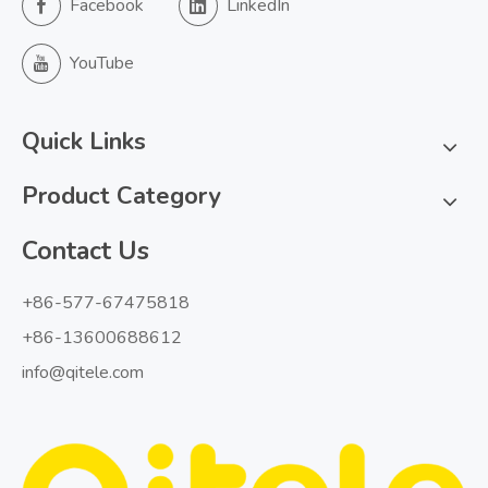
Facebook
LinkedIn
YouTube
Quick Links
Product Category
Contact Us
+86-577-67475818
+86-13600688612
info@qitele.com