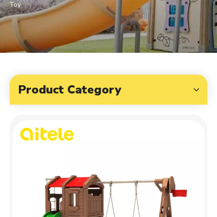
Toy
Product Category