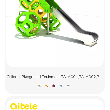
Children Playground Equipment PA-A001,PA-A002,PA-
A003,PA-A013,PA-A015