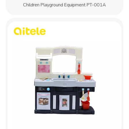
Children Playground Equipment PT-001A