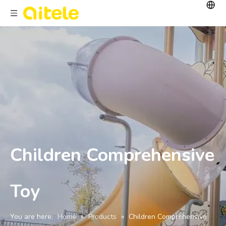
Children Comprehensive
Toy
You are here:
Home
»
Products
»
Children Comprehensive