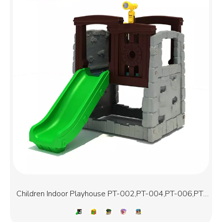
Children Indoor Playhouse PT-002,PT-004,PT-006,PT-
006D,PT-007