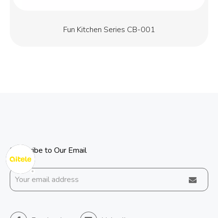
Fun Kitchen Series CB-001
Subscribe to Our Email