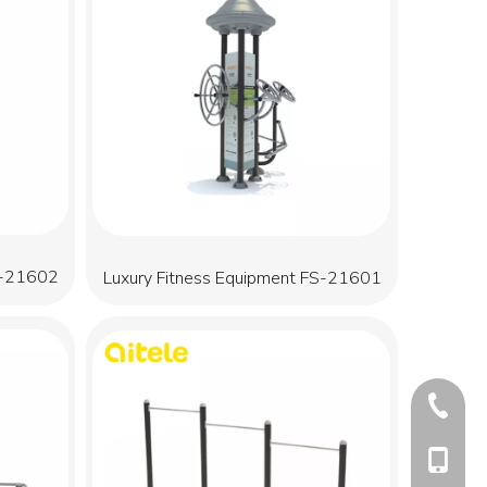
S-21602
Luxury Fitness Equipment FS-21601
+86-577
+86-13