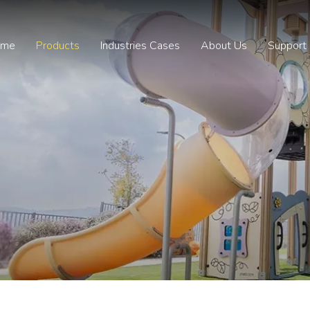
ome
Products
Industries Cases
About Us
Support