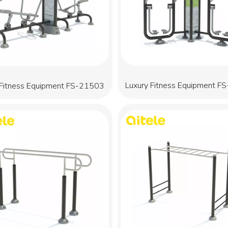
Luxury Fitness Equipment F
 Fitness Equipment FS-21503