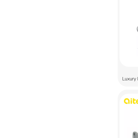
Luxury