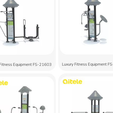
Luxury Fitness Equipment F
 Fitness Equipment FS-21603