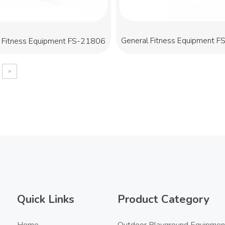
General Fitness Equipment 
 Fitness Equipment FS-21806
»
Quick Links
Product Category