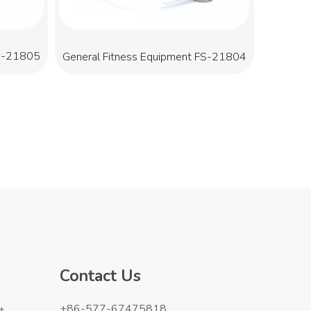
FS-21805
General Fitness Equipment FS-21804
Contact Us
+86-577-67475818