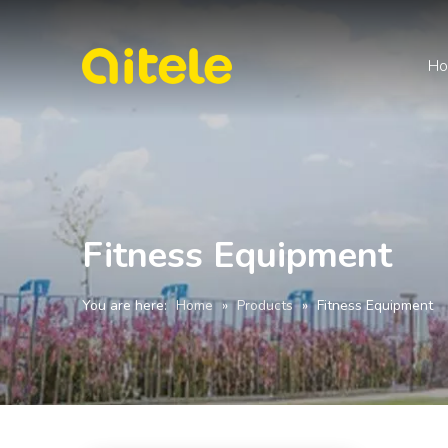
H
Fitness Equipment
You are here:
Home
»
Products
»
Fitness Equipment