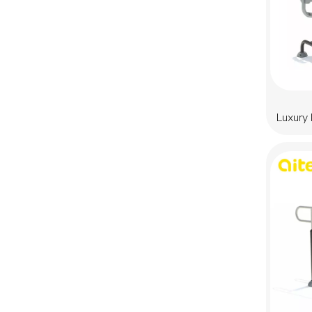
Luxury