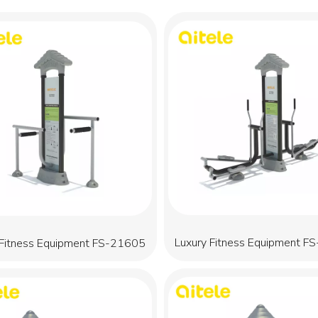
Luxury Fitness Equipment F
 Fitness Equipment FS-21605