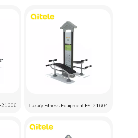
S-21606
Luxury Fitness Equipment FS-21604