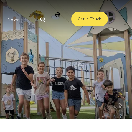
News
Get in Touch