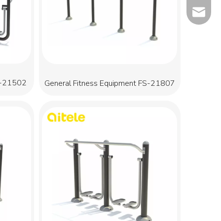
info@qit
S-21502
General Fitness Equipment FS-21807