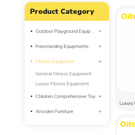
Product Category
Outdoor Playground Equipment
Freestanding Equipments
Fitness Equipment
General Fitness Equipment
Luxury Fitness Equipment
Children Comprehensive Toy
Luxury
Wooden Furniture