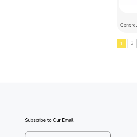
General
2
1
Subscribe to Our Email