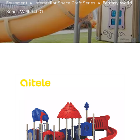
Equipment
»
Interstellar Space Craft Series
»
Fantasy World
Series WPII-14001