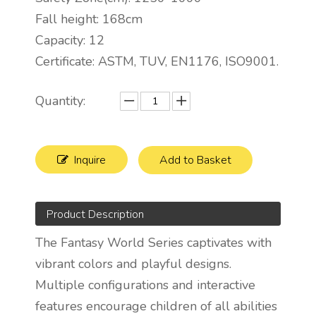
Fall height: 168cm
Capacity: 12
Certificate: ASTM, TUV, EN1176, ISO9001.
Quantity:
Inquire
Add to Basket
Product Description
The Fantasy World Series captivates with
vibrant colors and playful designs.
Multiple configurations and interactive
features encourage children of all abilities