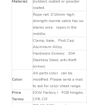
Material:
(rubber) coated or powder
coated.
Rope net: ∅16mm high
strength marine cable has six
shares wire ropes in the
middle.
Clamp, base, Post Cap:
Aluminum Alloy.
Hardware Screws: 304
Stainless Steel, anti-theft
screws.
All parts color can be
Color:
modified. Please send a mail
to ask for color sheet range.
Price
EXW Factory / FOB Ningbo,
Terms:
CFR, CIF.