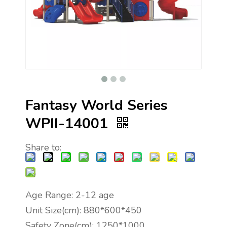
Fantasy World Series
WPII-14001
Share to:
Age Range: 2-12 age
Unit Size(cm): 880*600*450
Safety Zone(cm): 1250*1000