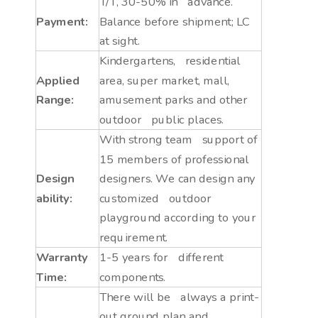
T/T, 30-50% in advance.
Payment:
Balance before shipment; LC
at sight.
Kindergartens, residential
Applied
area, super market, mall,
Range:
amusement parks and other
outdoor public places.
With strong team support of
15 members of professional
Design
designers. We can design any
ability:
customized outdoor
playground according to your
requirement.
Warranty
1-5 years for different
Time:
components.
There will be always a print-
out ground plan and