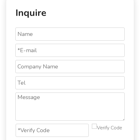
Inquire