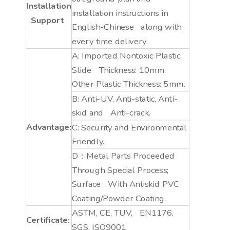
Installation
installation instructions in
Support
English-Chinese along with
every time delivery.
A: Imported Nontoxic Plastic,
Slide Thickness: 10mm;
Other Plastic Thickness: 5mm.
B: Anti-UV, Anti-static, Anti-
skid and Anti-crack.
Advantage:
C: Security and Environmental
Friendly.
D：Metal Parts Proceeded
Through Special Process;
Surface With Antiskid PVC
Coating/Powder Coating.
ASTM, CE, TUV, EN1176,
Certificate:
SGS, ISO9001.