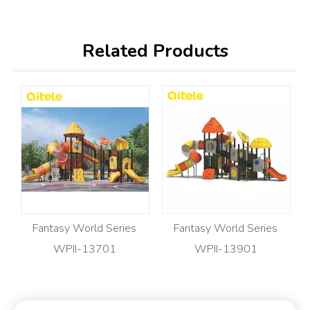
Related Products
Fantasy World Series
Fantasy World Series
WPII-13701
WPII-13901