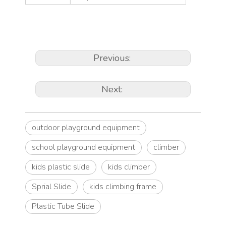
Previous:
Next:
outdoor playground equipment
school playground equipment
climber
kids plastic slide
kids climber
Sprial Slide
kids climbing frame
Plastic Tube Slide