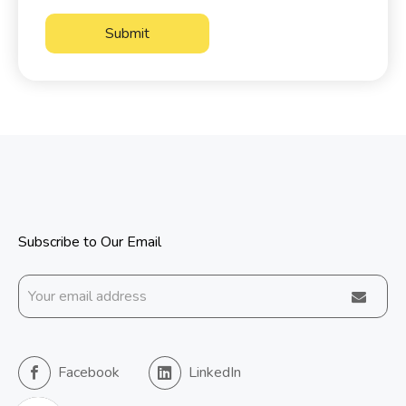
Submit
Subscribe to Our Email
Facebook
LinkedIn