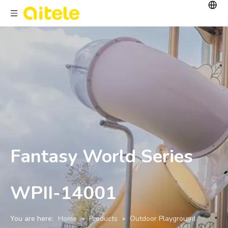
Fantasy World Series
WPII-14001
You are here:
Home
»
Products
»
Outdoor Playground