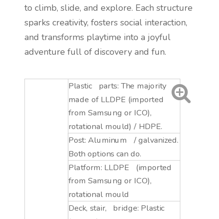
to climb, slide, and explore. Each structure
sparks creativity, fosters social interaction,
and transforms playtime into a joyful
adventure full of discovery and fun.
Plastic parts: The majority
made of LLDPE (imported
from Samsung or ICO),
rotational mould) / HDPE.
Post: Aluminum / galvanized.
Both options can do.
Platform: LLDPE (imported
from Samsung or ICO),
rotational mould
Deck, stair, bridge: Plastic