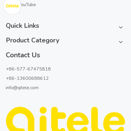
YouTube
Quick Links
Product Category
Contact Us
+86-577-67475818
+86-13600688612
info@qitele.com