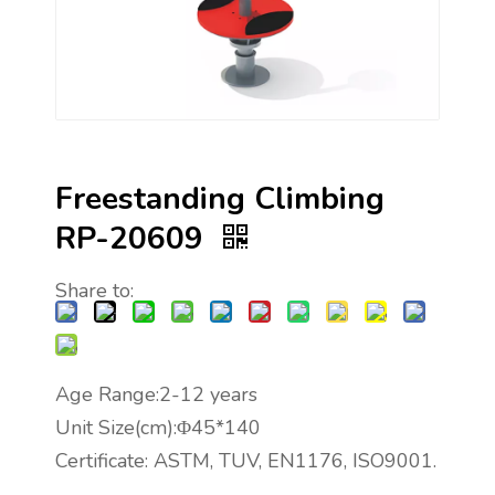
Freestanding Climbing
RP-20609
Share to:
Age Range:2-12 years
Unit Size(cm):Φ45*140
Certificate: ASTM, TUV, EN1176, ISO9001.