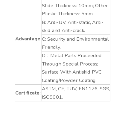
Slide Thickness: 10mm; Other
Plastic Thickness: 5mm.
B: Anti-UV, Anti-static, Anti-
skid and Anti-crack.
Advantage:
C: Security and Environmental
Friendly.
D：Metal Parts Proceeded
Through Special Process;
Surface With Antiskid PVC
Coating/Powder Coating.
ASTM, CE, TUV, EN1176, SGS,
Certificate:
ISO9001.