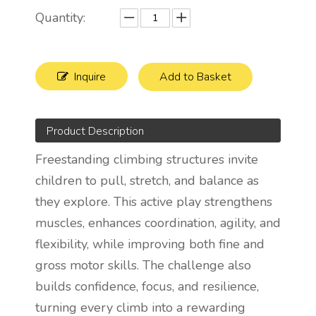
Quantity:
Inquire
Add to Basket
Product Description
Freestanding climbing structures invite
children to pull, stretch, and balance as
they explore. This active play strengthens
muscles, enhances coordination, agility, and
flexibility, while improving both fine and
gross motor skills. The challenge also
builds confidence, focus, and resilience,
turning every climb into a rewarding