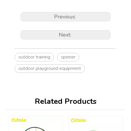
Previous:
Next:
outdoor training
spinner
outdoor playground equipment
Related Products