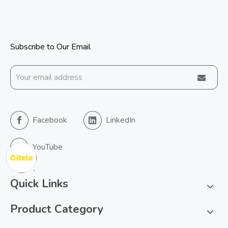
Subscribe to Our Email
Facebook
LinkedIn
YouTube
Quick Links
Product Category