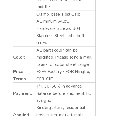
middle.
Clamp, base, Post Cap:
Aluminum Alloy.
Hardware Screws: 304
Stainless Steel, anti-theft
screws.
All parts color can be
Color:
modified. Please send a mail
to ask for color sheet range.
Price
EXW Factory / FOB Ningbo,
Terms:
CFR, CIF.
T/T, 30-50% in advance.
Payment:
Balance before shipment; LC
at sight.
Kindergartens, residential
Applied
area, super market, mall,