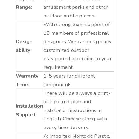
Range:
amusement parks and other
outdoor public places.
With strong team support of
15 members of professional
Design
designers. We can design any
ability:
customized outdoor
playground according to your
requirement.
Warranty
1-5 years for different
Time:
components.
There will be always a print-
out ground plan and
Installation
installation instructions in
Support
English-Chinese along with
every time delivery.
A: Imported Nontoxic Plastic,