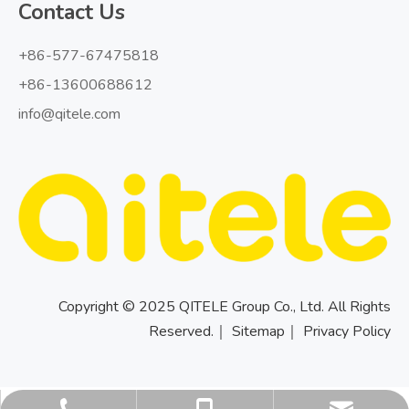
Contact Us
+86-577-67475818
+86-13600688612
info@qitele.com
Copyright © 2025 QITELE Group Co., Ltd. All Rights
Reserved.｜
Sitemap
｜
Privacy Policy