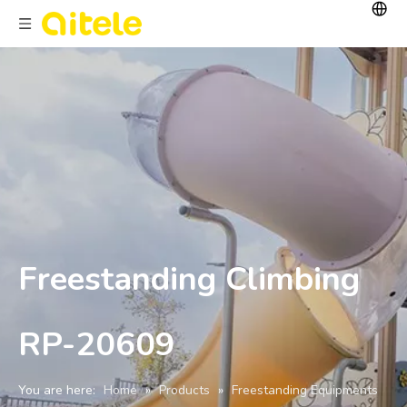
Freestanding Climbing
RP-20609
You are here:
Home
»
Products
»
Freestanding Equipments