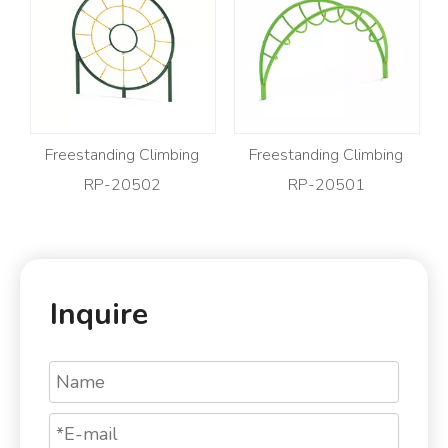
Freestanding Climbing
Freestanding Climbing
RP-20502
RP-20501
Inquire