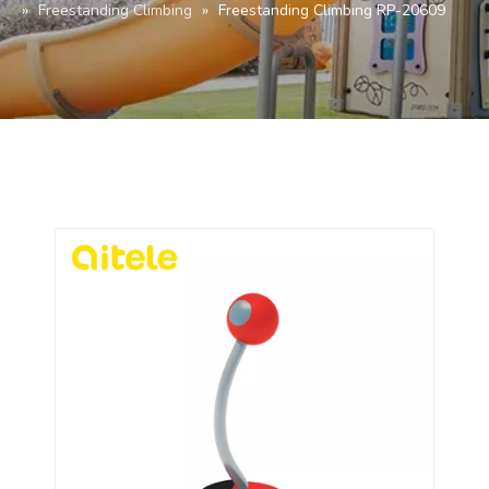
»
Freestanding Climbing
»
Freestanding Climbing RP-20609