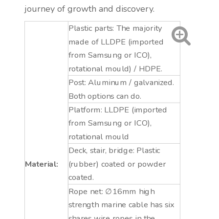
journey of growth and discovery.
Plastic parts: The majority
made of LLDPE (imported
from Samsung or ICO),
rotational mould) / HDPE.
Post: Aluminum / galvanized.
Both options can do.
Platform: LLDPE (imported
from Samsung or ICO),
rotational mould
Deck, stair, bridge: Plastic
Material:
(rubber) coated or powder
coated.
Rope net: ∅16mm high
strength marine cable has six
shares wire ropes in the