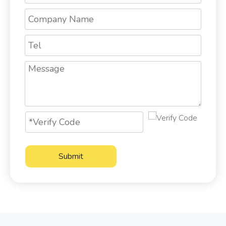
Submit