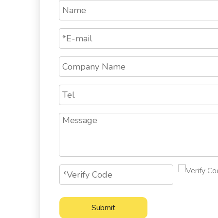
Submit