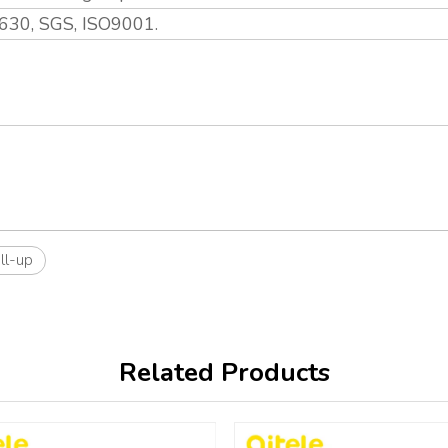
630, SGS, ISO9001.
ll-up
Related Products