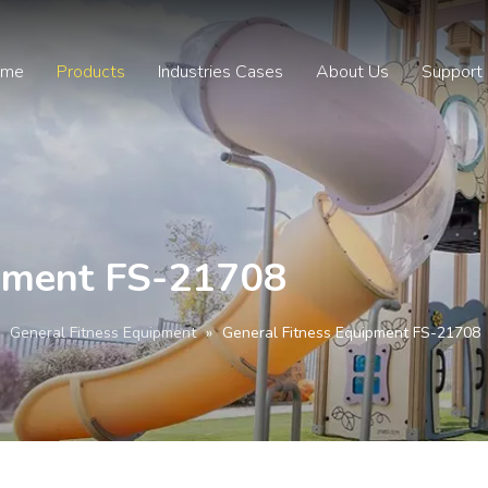
ome
Products
Industries Cases
About Us
Support
ipment FS-21708
»
General Fitness Equipment
»
General Fitness Equipment FS-21708