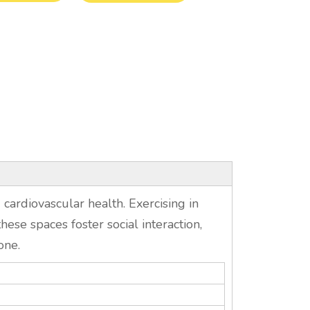
 cardiovascular health. Exercising in
ese spaces foster social interaction,
one.