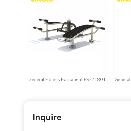
 FS-21802
General Fitness Equipment FS-21801
General
Inquire