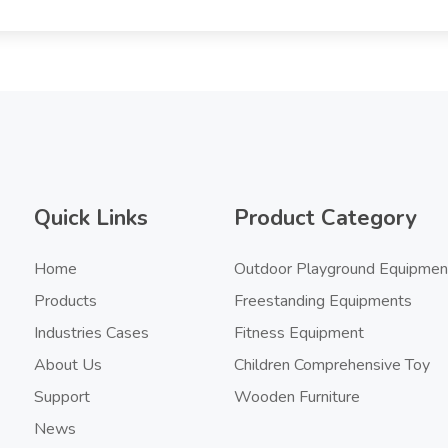
Quick Links
Product Category
Home
Outdoor Playground Equipmen
Products
Freestanding Equipments
Industries Cases
Fitness Equipment
About Us
Children Comprehensive Toy
Support
Wooden Furniture
News