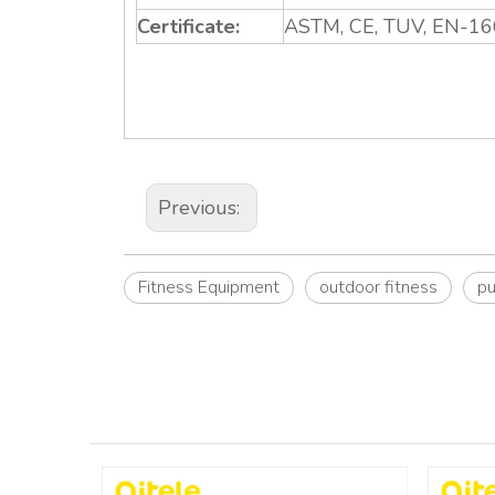
Certificate:
ASTM, CE, TUV, EN-16
Previous:
Fitness Equipment
outdoor fitness
pu