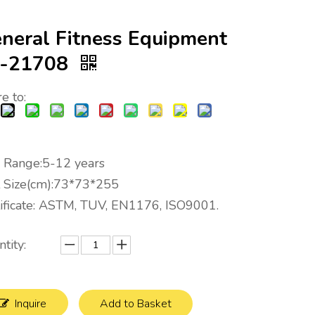
neral Fitness Equipment
S-21708
e to:
 Range:5-12 years
t Size(cm):73*73*255
tificate: ASTM, TUV, EN1176, ISO9001.
tity:
Inquire
Add to Basket