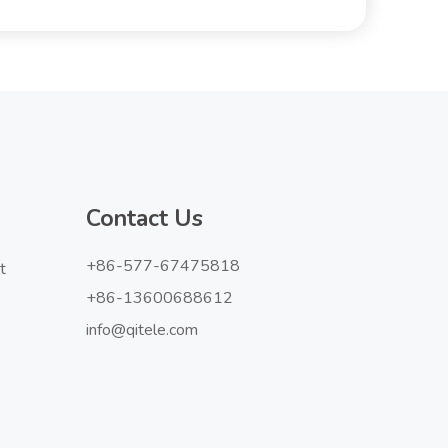
Contact Us
+86-577-67475818
t
+86-13600688612
info@qitele.com