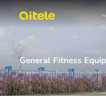
H
General Fitness Equ
You are here:
Home
»
Products
»
Fitness Equipment