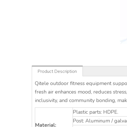
Product Description
Qitele outdoor fitness equipment support
fresh air enhances mood, reduces stress,
inclusivity, and community bonding, maki
Plastic parts: HDPE.
Post: Aluminum / galvan
Material: