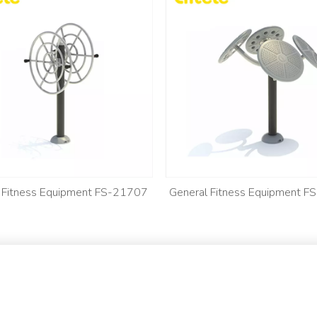
 Fitness Equipment FS-21707
General Fitness Equipment 