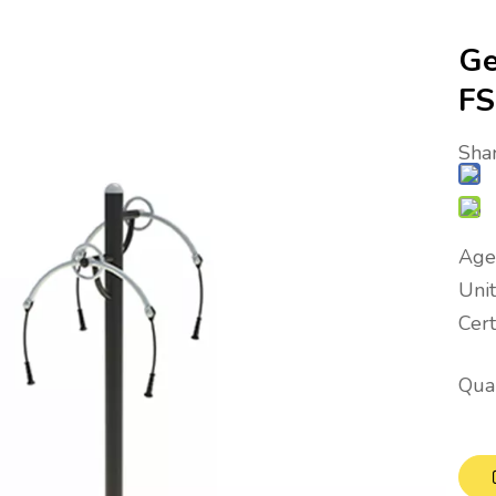
Ge
F
Shar
Age
Uni
Cer
Quan