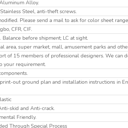
 Aluminum Alloy.
ainless Steel, anti-theft screws.
odified. Please send a mail to ask for color sheet range
bo, CFR, CIF.
 Balance before shipment; LC at sight.
ial area, super market, mall, amusement parks and othe
rt of 15 members of professional designers. We can d
o your requirement.
 components.
print-out ground plan and installation instructions in 
astic
Anti-skid and Anti-crack.
mental Friendly.
ed Through Special Process