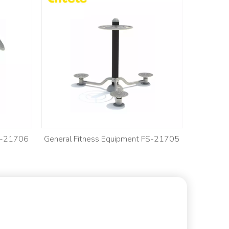
FS-21706
General Fitness Equipment FS-21705
General 