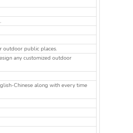
.
r outdoor public places.
esign any customized outdoor
English-Chinese along with every time