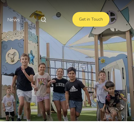
News
Get in Touch