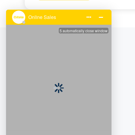
Subscribe to Our Email
Facebook
LinkedIn