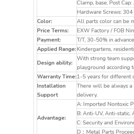
Clamp, base, Post Cap:
Hardware Screws: 304 St
Color:
All parts color can be m
Price Terms:
EXW Factory / FOB Ning
Payment:
T/T, 30-50% in advance.
Applied Range:
Kindergartens, resident
With strong team suppo
Design ability:
playground according t
Warranty Time:
1-5 years for different
Installation
There will be always a 
Support
delivery.
A: Imported Nontoxic Pl
B: Anti-UV, Anti-static, 
Advantage:
C: Security and Environ
D：Metal Parts Proceed