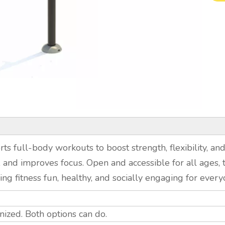
s full-body workouts to boost strength, flexibility, and
 and improves focus. Open and accessible for all ages, th
ng fitness fun, healthy, and socially engaging for every
ized. Both options can do.