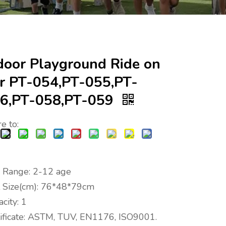
door Playground Ride on
r PT-054,PT-055,PT-
6,PT-058,PT-059
e to:
 Range: 2-12 age
t Size(cm): 76*48*79cm
city: 1
tificate: ASTM, TUV, EN1176, ISO9001.