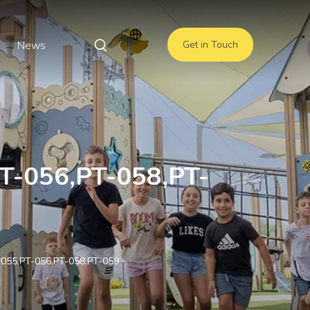
News
Get in Touch
PT-056,PT-058,PT-
T-055,PT-056,PT-058,PT-059