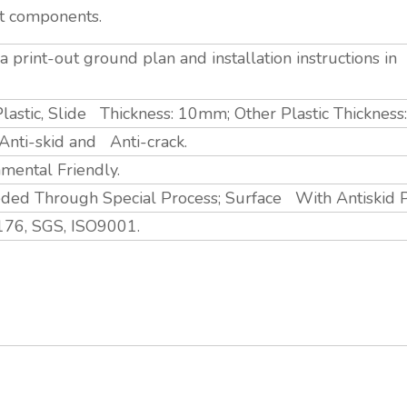
nt components.
 print-out ground plan and installation instructions i
lastic, Slide Thickness: 10mm; Other Plastic Thicknes
, Anti-skid and Anti-crack.
nmental Friendly.
ed Through Special Process; Surface With Antiskid 
76, SGS, ISO9001.