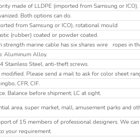
jority made of LLDPE (imported from Samsung or ICO),
nized. Both options can do.
rted from Samsung or ICO), rotational mould
astic (rubber) coated or powder coated.
strength marine cable has six shares wire ropes in th
p: Aluminum Alloy.
tainless Steel, anti-theft screws.
modified. Please send a mail to ask for color sheet ran
ngbo, CFR, CIF.
. Balance before shipment; LC at sight.
tial area, super market, mall, amusement parks and ot
ort of 15 members of professional designers. We ca
to your requirement.