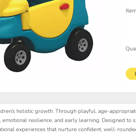
Item
Quan
dren’s holistic growth. Through playful, age-appropriate
on, emotional resilience, and early learning. Designed to s
tional experiences that nurture confident, well-rounde