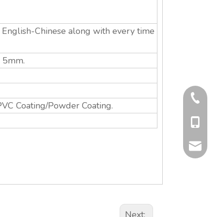
n English-Chinese along with every time
s: 5mm.
+86-577
PVC Coating/Powder Coating.
+86-13
info@qit
Next: