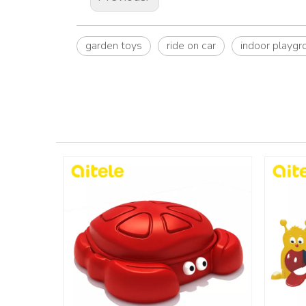
garden toys
ride on car
indoor playgr