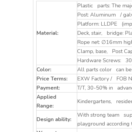
Plastic parts: The ma
Post: Aluminum / galva
Platform: LLDPE (impo
Material:
Deck, stair, bridge: Pl
Rope net: ∅16mm high 
Clamp, base, Post Ca
Hardware Screws: 304 S
Color:
All parts color can be 
Price Terms:
EXW Factory / FOB Ni
Payment:
T/T, 30-50% in advance
Applied
Kindergartens, residen
Range:
With strong team supp
Design ability:
playground according 