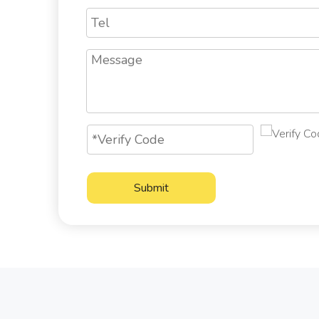
Submit