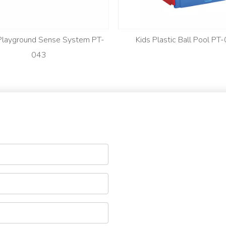
 Playground Sense System PT-
Kids Plastic Ball Pool PT
043