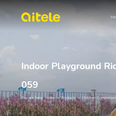
H
Indoor Playground Ri
059
You are here:
Home
»
Products
»
Children Comprehen