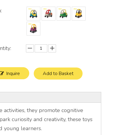
:
tity:
Inquire
Add to Basket
 activities, they promote cognitive
park curiosity and creativity, these toys
d young learners.