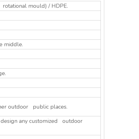
 rotational mould) / HDPE.
e middle.
ge.
her outdoor public places.
n design any customized outdoor