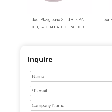
Indoor Playground Sand Box PA-
Indoor
003,PA-004,PA-005,PA-009
Inquire