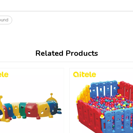
ound
Related Products