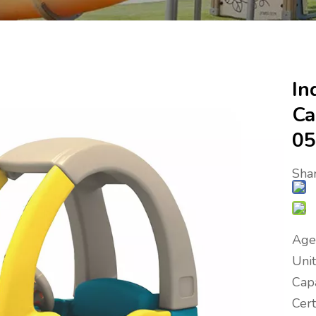
In
Ca
05
Shar
Age
Uni
Capa
Cer