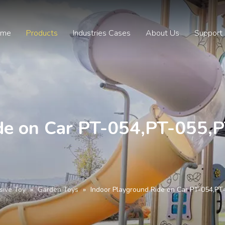
ome
Products
Industries Cases
About Us
Support
de on Car PT-054,PT-055,
sive Toy
»
Garden Toys
»
Indoor Playground Ride on Car PT-054,P