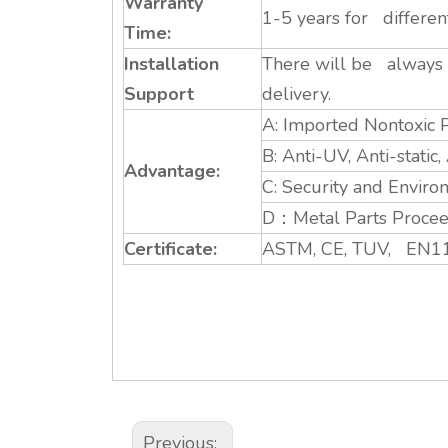
Warranty
1-5 years for differe
Time:
Installation
There will be always a
Support
delivery.
A: Imported Nontoxic P
B: Anti-UV, Anti-static
Advantage:
C: Security and Enviro
D：Metal Parts Proceed
Certificate:
ASTM, CE, TUV, EN11
Previous: