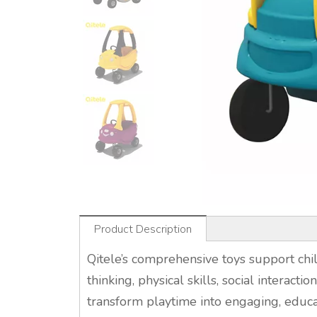
Product Description
Qitele’s comprehensive toys support chil
thinking, physical skills, social interacti
transform playtime into engaging, educa