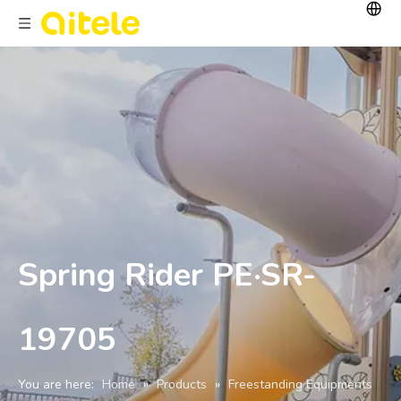
Spring Rider PE·SR-
19705
You are here:
Home
»
Products
»
Freestanding Equipments