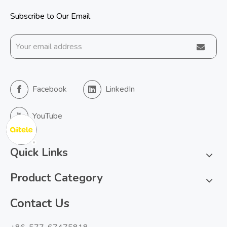
Subscribe to Our Email
Facebook
LinkedIn
YouTube
Quick Links
Product Category
Contact Us