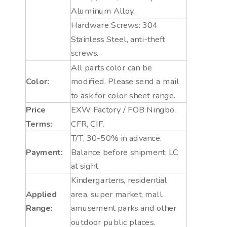
Aluminum Alloy.
Hardware Screws: 304
Stainless Steel, anti-theft
screws.
All parts color can be
Color:
modified. Please send a mail
to ask for color sheet range.
Price
EXW Factory / FOB Ningbo,
Terms:
CFR, CIF.
T/T, 30-50% in advance.
Payment:
Balance before shipment; LC
at sight.
Kindergartens, residential
Applied
area, super market, mall,
Range:
amusement parks and other
outdoor public places.