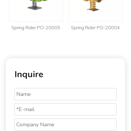
Spring Rider PO-20005
Spring Rider PO-20004
Sp
Inquire