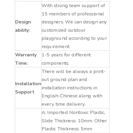
With strong team support of
15 members of professional
Design
designers. We can design any
ability:
customized outdoor
playground according to your
requirement.
Warranty
1-5 years for different
Time:
components.
There will be always a print-
out ground plan and
Installation
installation instructions in
Support
English-Chinese along with
every time delivery.
A: Imported Nontoxic Plastic,
Slide Thickness: 10mm; Other
Plastic Thickness: 5mm.