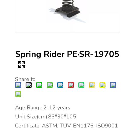
Spring Rider PE·SR-19705
Share to:
Age Range:2-12 years
Unit Size(cm):83*30*105
Certificate: ASTM, TUV, EN1176, ISO9001