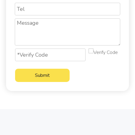
Submit