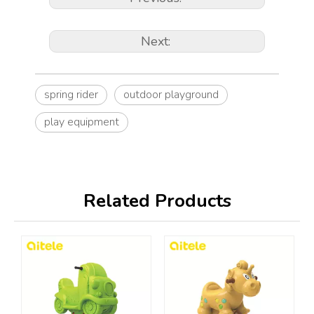
Next:
spring rider
outdoor playground
play equipment
Related Products