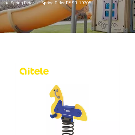
»
Spring Rider
»
Spring Rider PE·SR-19705