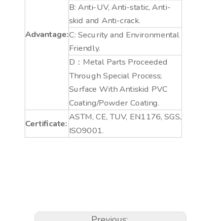
B: Anti-UV, Anti-static, Anti-
skid and Anti-crack.
Advantage:
C: Security and Environmental
Friendly.
D：Metal Parts Proceeded
Through Special Process;
Surface With Antiskid PVC
Coating/Powder Coating.
ASTM, CE, TUV, EN1176, SGS,
Certificate:
ISO9001.
Previous: