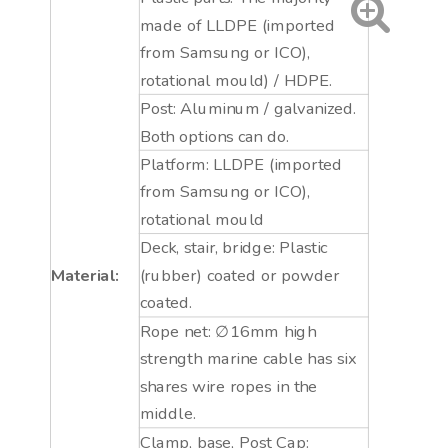
made of LLDPE (imported
from Samsung or ICO),
rotational mould) / HDPE.
Post: Aluminum / galvanized.
Both options can do.
Platform: LLDPE (imported
from Samsung or ICO),
rotational mould
Deck, stair, bridge: Plastic
Material:
(rubber) coated or powder
coated.
Rope net: ∅16mm high
strength marine cable has six
shares wire ropes in the
middle.
Clamp, base, Post Cap: