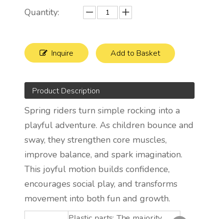
Quantity:
Inquire
Add to Basket
Product Description
Spring riders turn simple rocking into a
playful adventure. As children bounce and
sway, they strengthen core muscles,
improve balance, and spark imagination.
This joyful motion builds confidence,
encourages social play, and transforms
movement into both fun and growth.
Plastic parts: The majority