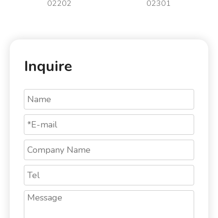
02202
02301
Inquire