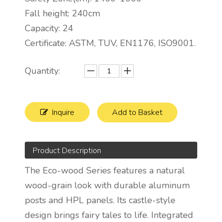
Fall height: 240cm
Capacity: 24
Certificate: ASTM, TUV, EN1176, ISO9001.
Quantity:
Inquire
Add to Basket
Product Description
The Eco-wood Series features a natural
wood-grain look with durable aluminum
posts and HPL panels. Its castle-style
design brings fairy tales to life. Integrated