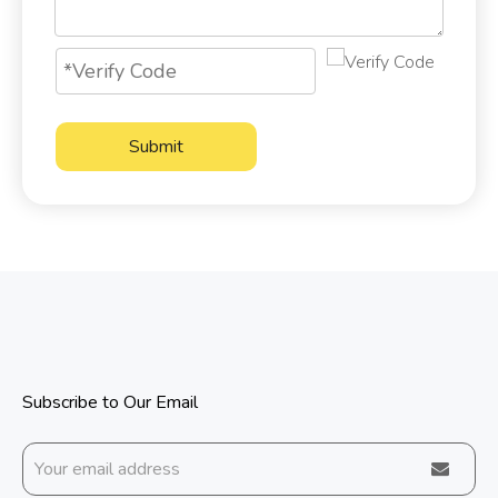
Submit
Subscribe to Our Email