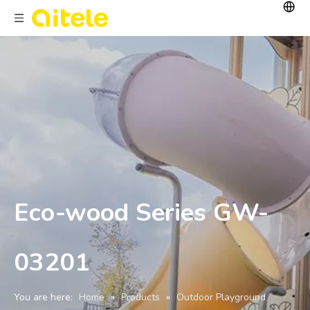
Eco-wood Series GW-
03201
You are here:
Home
»
Products
»
Outdoor Playground