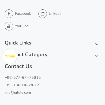
Facebook
LinkedIn
YouTube
Quick Links
Product Category
Contact Us
+86-577-67475818
+86-13600688612
info@qitele.com