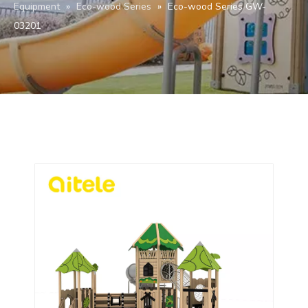
Equipment
»
Eco-wood Series
»
Eco-wood Series GW-
03201