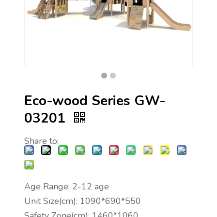
Eco-wood Series GW-
03201
Share to:
Age Range: 2-12 age
Unit Size(cm): 1090*690*550
Safety Zone(cm): 1460*1060