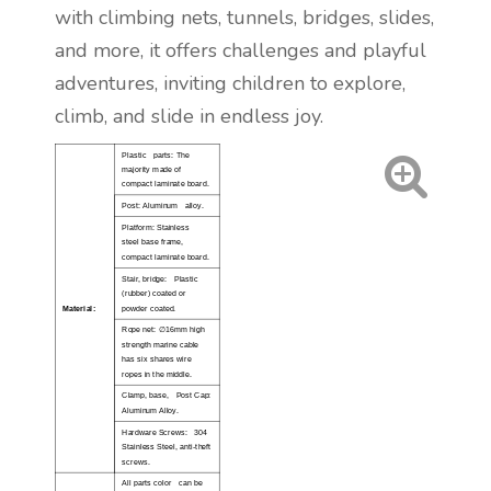
with climbing nets, tunnels, bridges, slides,
and more, it offers challenges and playful
adventures, inviting children to explore,
climb, and slide in endless joy.
Plastic parts: The
majority made of
compact laminate board.
Post: Aluminum alloy.
Platform: Stainless
steel base frame,
compact laminate board.
Stair, bridge: Plastic
(rubber) coated or
Material:
powder coated.
∅
Rope net:
16mm high
strength marine cable
has six shares wire
ropes in the middle.
Clamp, base, Post Cap:
Aluminum Alloy.
Hardware Screws: 304
Stainless Steel, anti-theft
screws.
All parts color can be