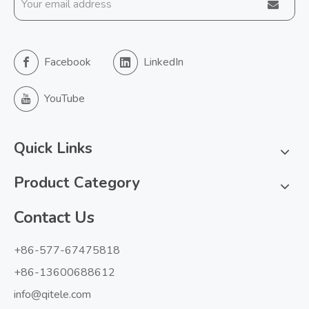
Facebook
LinkedIn
YouTube
Quick Links
Product Category
Contact Us
+86-577-67475818
+86-13600688612
info@qitele.com