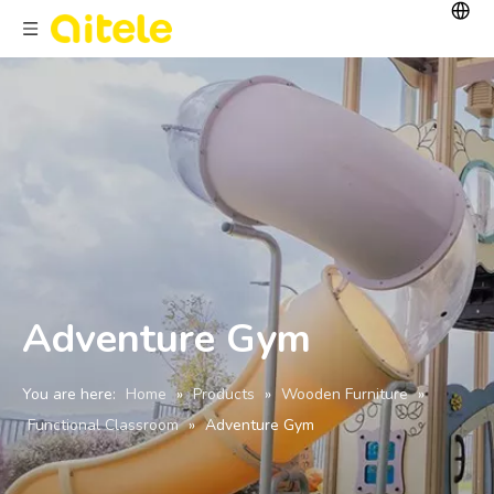
Adventure Gym
You are here:
Home
»
Products
»
Wooden Furniture
»
Functional Classroom
»
Adventure Gym