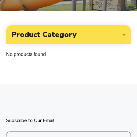
Product Category
No products found
Subscribe to Our Email