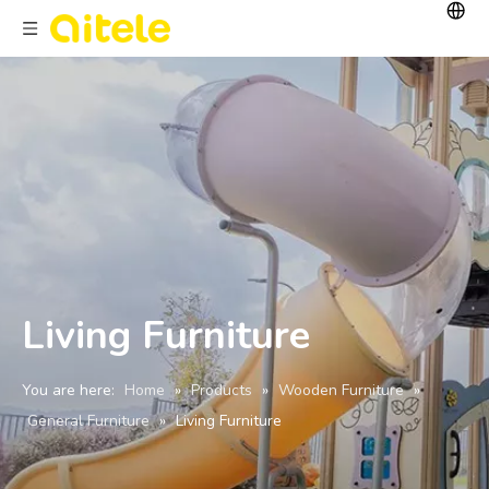
Living Furniture
You are here:
Home
»
Products
»
Wooden Furniture
»
General Furniture
»
Living Furniture