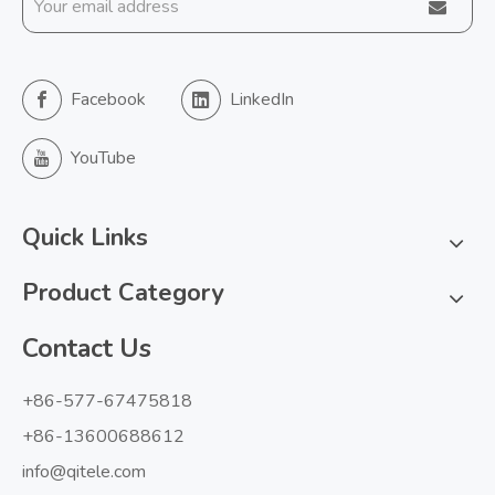
Facebook
LinkedIn
YouTube
Quick Links
Product Category
Contact Us
+86-577-67475818
+86-13600688612
info@qitele.com