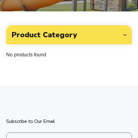
Product Category
No products found
Subscribe to Our Email