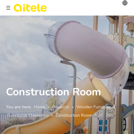
Construction Room
You are here:
Home
»
Products
»
Wooden Furniture
»
Functional Classroom
»
Construction Room