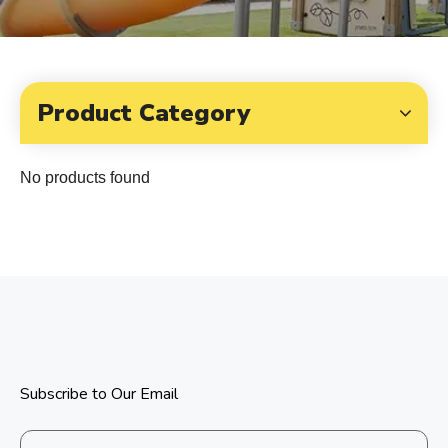
Product Category
No products found
Subscribe to Our Email