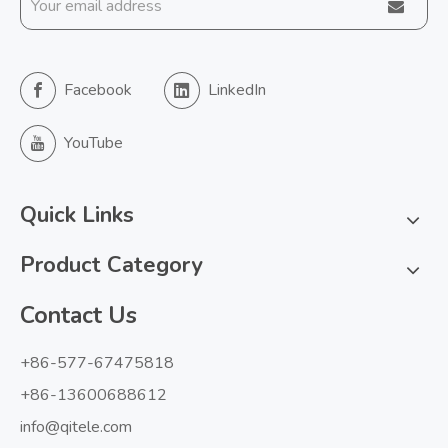
Facebook
LinkedIn
YouTube
Quick Links
Product Category
Contact Us
+86-577-67475818
+86-13600688612
info@qitele.com